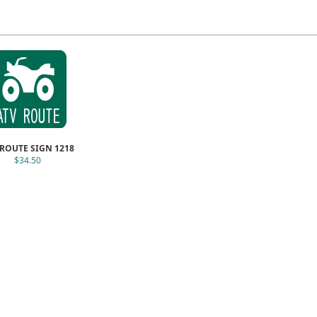
 ROUTE SIGN 1218
$34.50