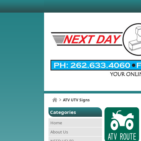
ATV UTV Signs
Categories
Home
About Us