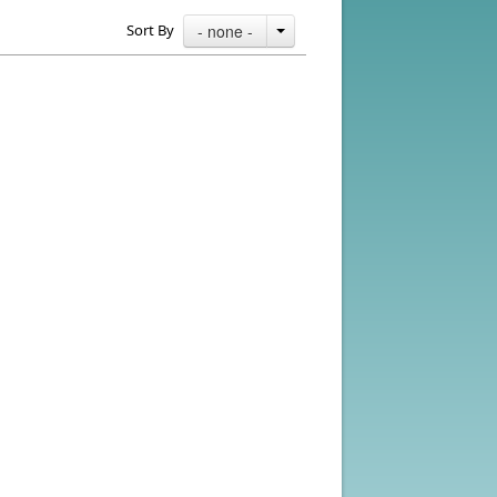
Sort By
- none -