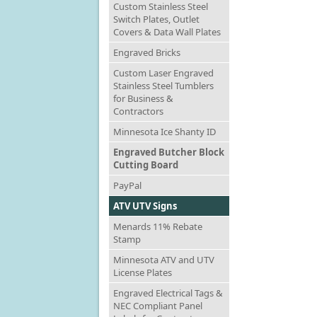
Custom Stainless Steel
Switch Plates, Outlet
Covers & Data Wall Plates
Engraved Bricks
Custom Laser Engraved
Stainless Steel Tumblers
for Business &
Contractors
Minnesota Ice Shanty ID
Engraved Butcher Block
Cutting Board
PayPal
ATV UTV Signs
Menards 11% Rebate
Stamp
Minnesota ATV and UTV
License Plates
Engraved Electrical Tags &
NEC Compliant Panel