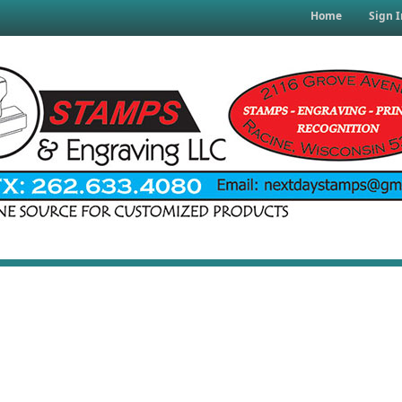
Home
Sign I