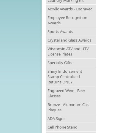
Laundry Marking Kit
Acrylic Awards - Engraved
Employee Recognition
Awards
Sports Awards
Crystal and Glass Awards
Wisconsin ATV and UTV
License Plates
Specialty Gifts
Shiny Endorsement
Stamp Centralized
Returns ONLY
Engraved Wine - Beer
Glasses
Bronze - Aluminum Cast
Plaques
ADA Signs
Cell Phone Stand