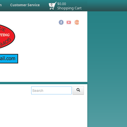
$0.00
n
Customer Service
0
Shopping Cart