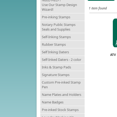
NEED HELP?
Use Our Stamp Design
1 item found
Wizard!
Pre-inking Stamps
Notary Public Stamps
Seals and Supplies
Self-Inking Stamps
Rubber Stamps
Self Inking Daters
ATV
Self-Inked Daters - 2 color
Inks & Stamp Pads
Signature Stamps
Custom Pre-inked Stamp
Pen
Name Plates and Holders
Name Badges
Pre-inked Stock Stamps