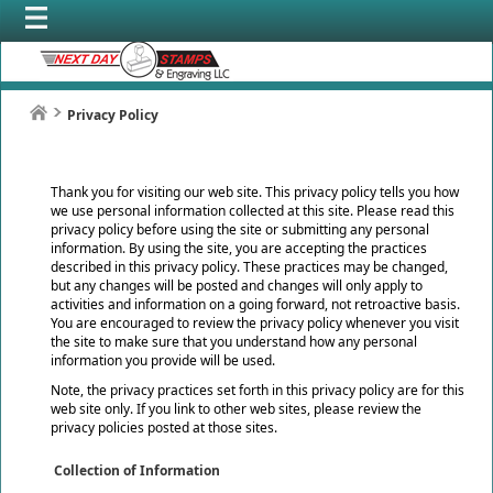
Privacy Policy
Thank you for visiting our web site. This privacy policy tells you how
we use personal information collected at this site. Please read this
privacy policy before using the site or submitting any personal
information. By using the site, you are accepting the practices
described in this privacy policy. These practices may be changed,
but any changes will be posted and changes will only apply to
activities and information on a going forward, not retroactive basis.
You are encouraged to review the privacy policy whenever you visit
the site to make sure that you understand how any personal
information you provide will be used.
Note, the privacy practices set forth in this privacy policy are for this
web site only. If you link to other web sites, please review the
privacy policies posted at those sites.
Collection of Information