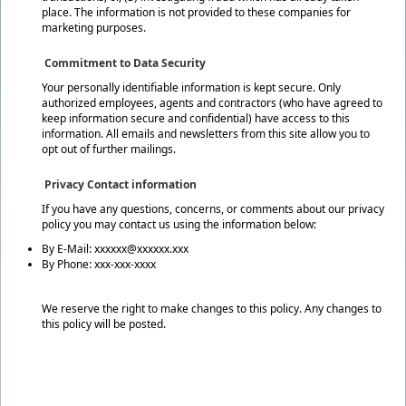
place. The information is not provided to these companies for
marketing purposes.
Commitment to Data Security
Your personally identifiable information is kept secure. Only
authorized employees, agents and contractors (who have agreed to
keep information secure and confidential) have access to this
information. All emails and newsletters from this site allow you to
opt out of further mailings.
Privacy Contact information
If you have any questions, concerns, or comments about our privacy
policy you may contact us using the information below:
By E-Mail: xxxxxx@xxxxxx.xxx
By Phone: xxx-xxx-xxxx
We reserve the right to make changes to this policy. Any changes to
this policy will be posted.