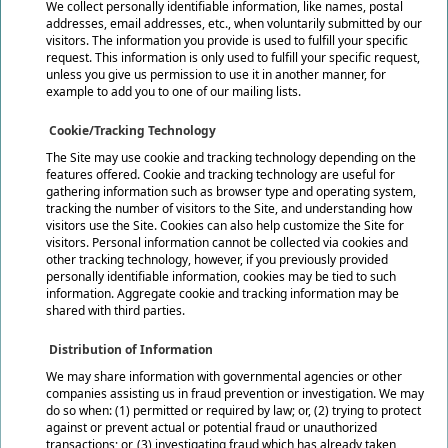
We collect personally identifiable information, like names, postal
addresses, email addresses, etc., when voluntarily submitted by our
visitors. The information you provide is used to fulfill your specific
request. This information is only used to fulfill your specific request,
unless you give us permission to use it in another manner, for
example to add you to one of our mailing lists.
Cookie/Tracking Technology
The Site may use cookie and tracking technology depending on the
features offered. Cookie and tracking technology are useful for
gathering information such as browser type and operating system,
tracking the number of visitors to the Site, and understanding how
visitors use the Site. Cookies can also help customize the Site for
visitors. Personal information cannot be collected via cookies and
other tracking technology, however, if you previously provided
personally identifiable information, cookies may be tied to such
information. Aggregate cookie and tracking information may be
shared with third parties.
Distribution of Information
We may share information with governmental agencies or other
companies assisting us in fraud prevention or investigation. We may
do so when: (1) permitted or required by law; or, (2) trying to protect
against or prevent actual or potential fraud or unauthorized
transactions; or, (3) investigating fraud which has already taken