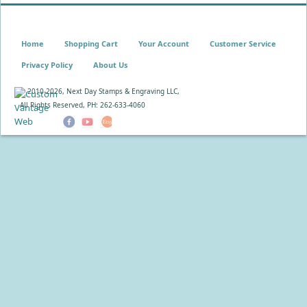
Home
Shopping Cart
Your Account
Customer Service
Privacy Policy
About Us
© 2010-
2026, Next Day Stamps & Engraving LLC,
All Rights Reserved, PH: 262-633-4060