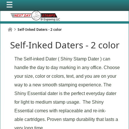
Self-Inked Daters - 2 color
Self-Inked Daters - 2 color
The Self-inked Dater ( Shiny Stamp Dater ) can
handle the day to day marking in any office. Choose
your size, color or colors, text, and you are on your
way to a new smooth stamping experience. The
Shiny Essential dater is the perfect everyday dater
for light to medium stamp usage. The Shiny
Essential comes with replaceable and re-ink-
able cartridges. Proven stamp durability that lasts a
very long time.