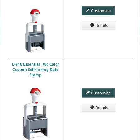
Customize
Details
E-916 Essential Two Color
Custom Self-Inking Date
Stamp
Customize
Details