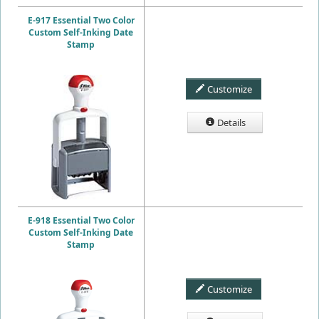
E-917 Essential Two Color
Custom Self-Inking Date
Stamp
Customize
Details
E-918 Essential Two Color
Custom Self-Inking Date
Stamp
Customize