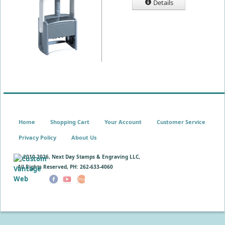
Details
Home
Shopping Cart
Your Account
Customer Service
Privacy Policy
About Us
© 2010-
2026, Next Day Stamps & Engraving LLC,
All Rights Reserved, PH: 262-633-4060