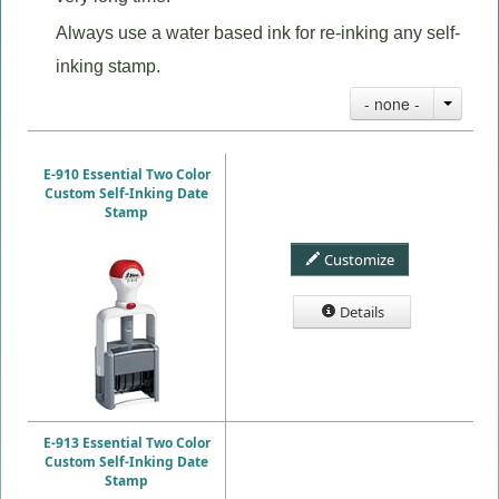
Always use a water based ink for re-inking any self-
inking stamp.
- none -
E-910 Essential Two Color
Custom Self-Inking Date
Stamp
Customize
Details
E-913 Essential Two Color
Custom Self-Inking Date
Stamp