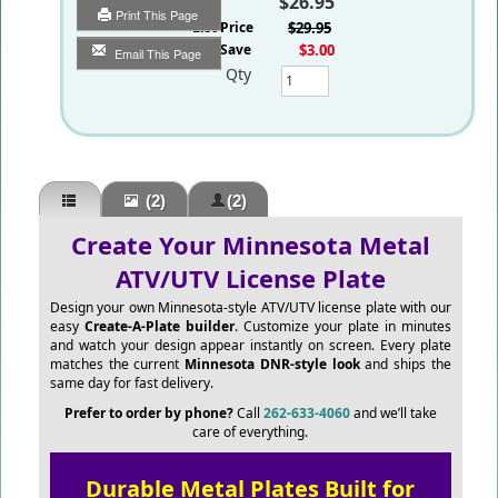
$26.95
Print This Page
List Price
$29.95
You Save
$3.00
Email This Page
Qty
(2)
(2)
Create Your Minnesota Metal
ATV/UTV License Plate
Design your own Minnesota-style ATV/UTV license plate with our
easy
Create-A-Plate builder
. Customize your plate in minutes
and watch your design appear instantly on screen. Every plate
matches the current
Minnesota DNR-style look
and ships the
same day for fast delivery.
Prefer to order by phone?
Call
262-633-4060
and we’ll take
care of everything.
Durable Metal Plates Built for