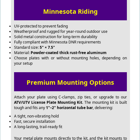
Minnesota Riding
UV-protected to prevent fading
Weatherproof and rugged for year-round outdoor use
Solid metal construction for long-term durability
Fully compliant with Minnesota DNR requirements
Standard size:
5" × 7.5"
Material:
Powder-coated thick rust-free aluminum
Choose plates with or without mounting holes, depending on
your setup
Premium Mounting Options
Attach your plate using C-clamps, zip ties, or upgrade to our
ATV/UTV License Plate Mounting Kit
. The mounting kit is built
tough and fits any
1"–2" horizontal tube bar
, delivering:
A tight, non-vibrating hold
Fast, secure installation
A long-lasting, trail-ready fit
Your metal plate mounts directly to the kit, and the kit mounts to