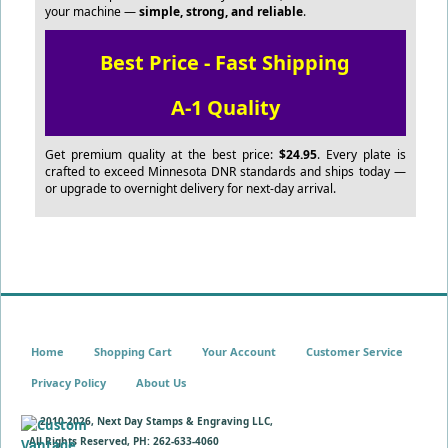
your machine —
simple, strong, and reliable
.
Best Price - Fast Shipping
A-1 Quality
Get premium quality at the best price:
$24.95
. Every plate is
crafted to exceed Minnesota DNR standards and ships today —
or upgrade to overnight delivery for next-day arrival.
Home
Shopping Cart
Your Account
Customer Service
Privacy Policy
About Us
© 2010-
2026, Next Day Stamps & Engraving LLC,
All Rights Reserved, PH: 262-633-4060