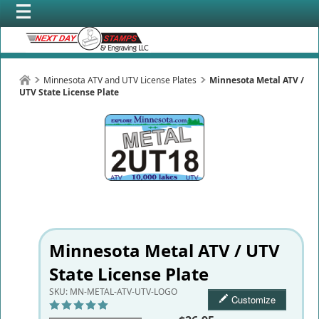
Minnesota ATV and UTV License Plates
Minnesota Metal ATV /
UTV State License Plate
Minnesota Metal ATV / UTV
State License Plate
SKU:
MN-METAL-ATV-UTV-LOGO
Customize