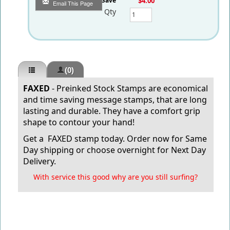
You Save
$4.00
Email This Page
Qty
(0)
FAXED
- Preinked Stock Stamps are economical
and time saving message stamps, that are long
lasting and durable.
They have a comfort grip
shape to contour your hand!
Get a FAXED stamp today.
Order now for Same
Day shipping or choose overnight for Next Day
Delivery.
With service this good why are you still surfing?