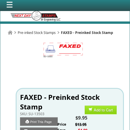
Pre-inked Stock Stamps
FAXED - Preinked Stock Stamp
FAXED - Preinked Stock
Stamp
Add to Cart
SKU:
SU-13503
$9.95
Print This Page
List Price
$13.95