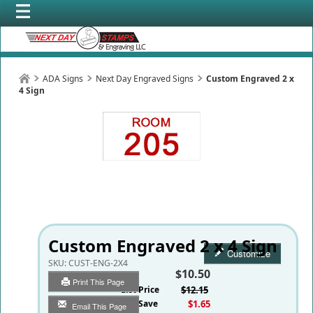
ADA Signs
Next Day Engraved Signs
Custom Engraved 2 x
4 Sign
Custom Engraved 2 x 4 Sign
Customize
SKU:
CUST-ENG-2X4
$10.50
Print This Page
List Price
$12.15
You Save
$1.65
Email This Page