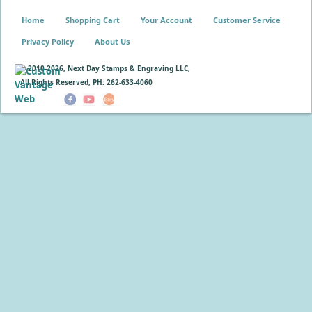
Home
Shopping Cart
Your Account
Customer Service
Privacy Policy
About Us
© 2010-
2026, Next Day Stamps & Engraving LLC,
All Rights Reserved, PH: 262-633-4060