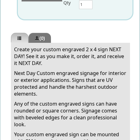
Qty
(0)
Create your custom
engraved
2 x 4 sign NEXT
DAY! See it as you make it, order it, and receive
it NEXT DAY.
Next Day Custom engraved signage for interior
or exterior applications. Signs that are UV
protected and handle the harshest outdoor
elements.
Any of the custom engraved signs can have
rounded or square corners. Signage comes
with beveled edges for a clean professional
look.
Your custom engraved sign can be mounted