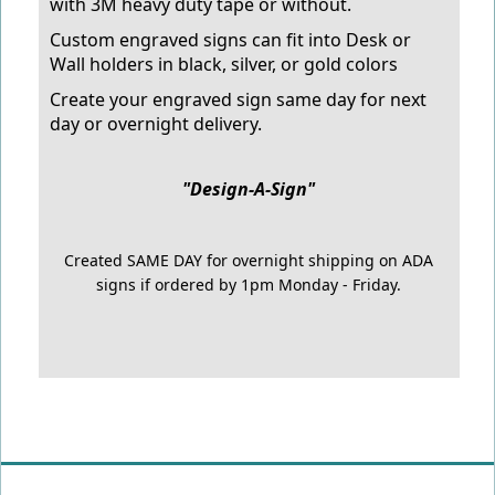
with 3M heavy duty tape or without.
Custom engraved signs can fit into Desk or
Wall holders in black, silver, or gold colors
Create your engraved sign same day for next
day or overnight delivery.
"Design-A-Sign"
Created SAME DAY for overnight shipping on ADA
signs if ordered by 1pm Monday - Friday.