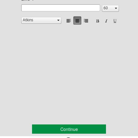
Continue