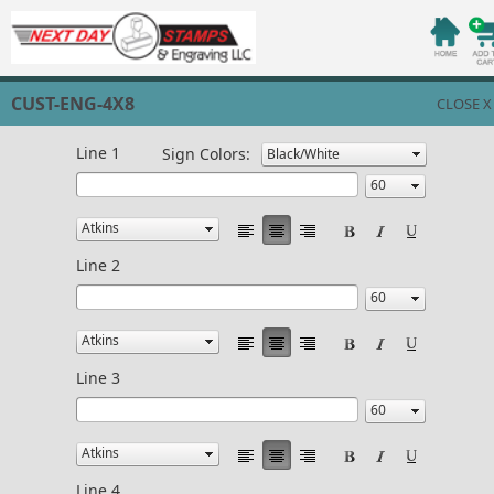
CUST-ENG-4X8
CLOSE X
Line 1
Sign Colors:
Line 2
Line 3
Line 4