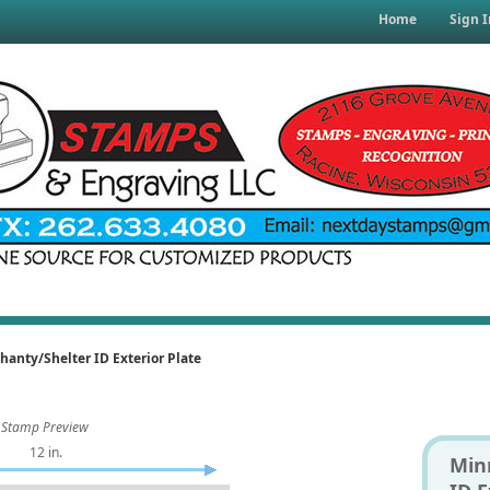
Home
Sign I
hanty/Shelter ID Exterior Plate
Stamp Preview
12 in.
Min