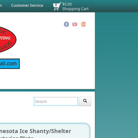
$0.00
n
Customer Service
0
Shopping Cart
nesota Ice Shanty/Shelter