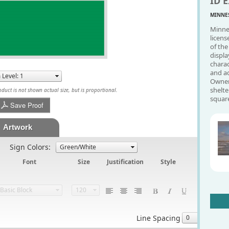
ID E
MINNES
Minnes
licens
of the
displa
charac
and a
Owner'
shelte
uct is not shown actual size, but is proportional.
square
Save Proof
Artwork
Sign Colors:
Font
Size
Justification
Style
Line Spacing