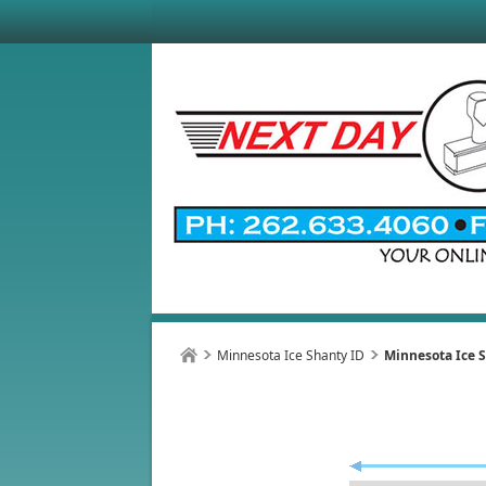
Minnesota Ice Shanty ID
Minnesota Ice S