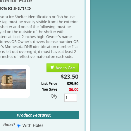
xterior Plate
OTA ICE SHELTER ID
ota Ice Shelter identification or fish house
e tag must be readily visible from the exterior
 shelter and one of the following must be
yed on the outside of the shelter with
ters at least 2 inches high: Owner's name
ddress OR Owner's drivers license number OR
s Minnesota DNR identification number. If a
r is left out overnight, it must have at least 2
 inches of reflective material on each side.
Add to Cart
$23.50
List Price
$29.50
You Save
$6.00
Qty
Product Features:
Holes?
With Holes