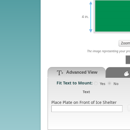
4 in.
The image representing your prod
Advanced View
Fit Text to Mount:
Yes
No
Text
Place Plate on Front of Ice Shelter